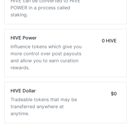
HIVE can be converted to HIVE
POWER in a process called
staking.
HIVE Power
0 HIVE
Influence tokens which give you
more control over post payouts
and allow you to earn curation
rewards.
HIVE Dollar
$0
Tradeable tokens that may be
transferred anywhere at
anytime.