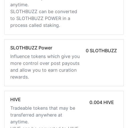
anytime.
SLOTHBUZZ can be converted
to SLOTHBUZZ POWER in a
process called staking.
SLOTHBUZZ Power
0 SLOTHBUZZ
Influence tokens which give you
more control over post payouts
and allow you to earn curation
rewards.
HIVE
0.004 HIVE
Tradeable tokens that may be
transferred anywhere at
anytime.