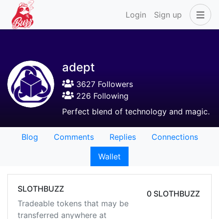
Login
Sign up
adept
3627 Followers
226 Following
Perfect blend of technology and magic.
Blog
Comments
Replies
Connections
Wallet
SLOTHBUZZ
0 SLOTHBUZZ
Tradeable tokens that may be
transferred anywhere at