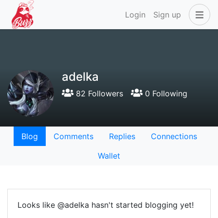
Login
Sign up
adelka
82 Followers
0 Following
Blog
Comments
Replies
Connections
Wallet
Looks like @adelka hasn't started blogging yet!