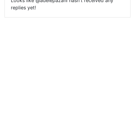
Looks like @adelepazani hasn't received any
replies yet!