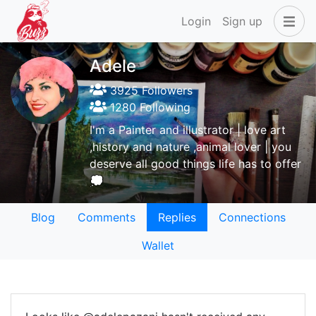
Login
Sign up
Adele
3925 Followers
1280 Following
I'm a Painter and illustrator | love art
,history and nature ,animal lover | you
deserve all good things life has to offer
💭
Blog
Comments
Replies
Connections
Wallet