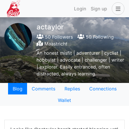
Login
Sign up
actaylor
50 Followers
50 Following
Maastricht
An honest misfit | adventurer | cyclist |
hobbyist | advocate | challenger | writer
| explorer. Easily entranced, often
distracted, always learning.
Blog
Comments
Replies
Connections
Wallet