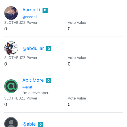
Aaron Li
0
@aaronli
SLOTHBUZZ Power
Vote Value
0
0
@abdullar
0
SLOTHBUZZ Power
Vote Value
0
0
Abit More
0
@abit
I'm a developer.
SLOTHBUZZ Power
Vote Value
0
0
@able
0