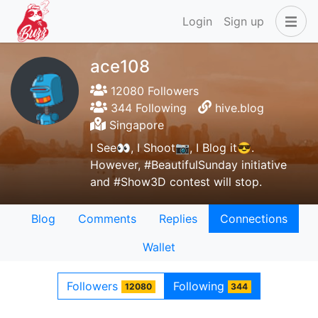
Login
Sign up
ace108
12080 Followers
344 Following
hive.blog
Singapore
I See👀, I Shoot📷, I Blog it😎.
However, #BeautifulSunday initiative
and #Show3D contest will stop.
Blog
Comments
Replies
Connections
Wallet
Followers
Following
12080
344