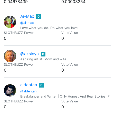
0.04678439
0.00003254
Ai-Max
0
@ai-max
Love what you do. Do what you love.
SLOTHBUZZ Power
Vote Value
0
0
@aksinya
0
Aspiring artist. Mom and wife
SLOTHBUZZ Power
Vote Value
0
0
aldentan
0
@aldentan
Breakdancer and Writer | Only Honest And Real Stories, Profa
SLOTHBUZZ Power
Vote Value
0
0