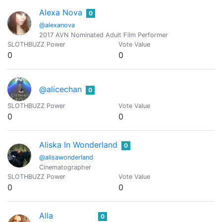
Alexa Nova
0
@alexanova
2017 AVN Nominated Adult Film Performer
SLOTHBUZZ Power
Vote Value
0
0
@alicechan
0
SLOTHBUZZ Power
Vote Value
0
0
Aliska In Wonderland
0
@alisawonderland
Cinematographer
SLOTHBUZZ Power
Vote Value
0
0
Alla
0