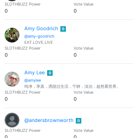
SLOTHBUZZ Power
Vote Value
0
0
Amy Goodrich
0
@amy-goodrich
EAT.LOVE.LIVE
SLOTHBUZZ Power
Vote Value
0
0
Amy Lee
0
@amylee
纯净，率真，洒脱过生活，宁静，淡泊，超然看世界。
SLOTHBUZZ Power
Vote Value
0
0
@andersbrownworth
0
SLOTHBUZZ Power
Vote Value
0
0