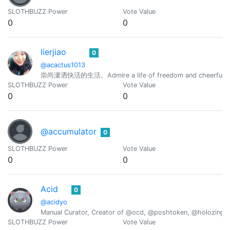
SLOTHBUZZ Power
Vote Value
0
0
lierjiao
0
@acactus1013
崇尚潇洒快活的生活。Admire a life of freedom and cheerfuln
SLOTHBUZZ Power
Vote Value
0
0
@accumulator
0
SLOTHBUZZ Power
Vote Value
0
0
Acid
0
@acidyo
Manual Curator, Creator of @ocd, @poshtoken, @holozing
SLOTHBUZZ Power
Vote Value