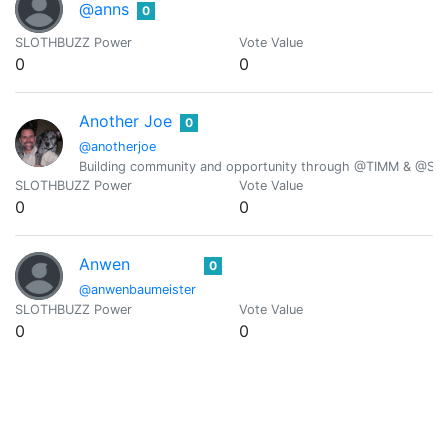
@anns
0
SLOTHBUZZ Power
Vote Value
0
0
Another Joe
0
@anotherjoe
Building community and opportunity through @TIMM & @Scr
SLOTHBUZZ Power
Vote Value
0
0
Anwen
0
@anwenbaumeister
SLOTHBUZZ Power
Vote Value
0
0
@anyx
0
SLOTHBUZZ Power
Vote Value