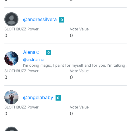
@andressilvera
0
SLOTHBUZZ Power
Vote Value
0
0
Alena☺️
0
@andrianna
I'm doing magic, I paint for myself and for you. I'm talking a
SLOTHBUZZ Power
Vote Value
0
0
@angelababy
0
SLOTHBUZZ Power
Vote Value
0
0