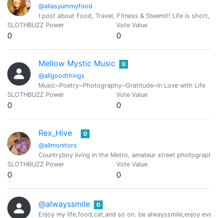
@allasyummyfood
I post about Food, Travel, Fitness & Steemit! Life is short, ha
SLOTHBUZZ Power
Vote Value
0
0
Mellow Mystic Music
0
@allgoodthings
Music~Poetry~Photography~Gratitude~In Love with Life
SLOTHBUZZ Power
Vote Value
0
0
Rex_Hive
0
@allmonitors
Countryboy living in the Metro, amateur street photographe
SLOTHBUZZ Power
Vote Value
0
0
@alwayssmile
0
Enjoy my life,food,cat,and so on. be alwayssmile,enjoy ever