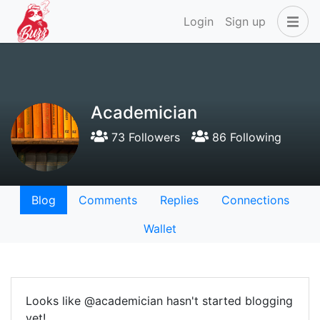
Login
Sign up
Academician
73 Followers
86 Following
Blog
Comments
Replies
Connections
Wallet
Looks like @academician hasn't started blogging
yet!