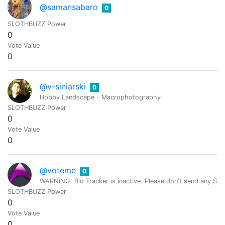
@samansabaro
0
SLOTHBUZZ Power
0
Vote Value
0
@v-siniarski
0
Hobby Landscape - Macrophotography
SLOTHBUZZ Power
0
Vote Value
0
@voteme
0
WARNING: Bid Tracker is inactive. Please don't send any SBD.
SLOTHBUZZ Power
0
Vote Value
0