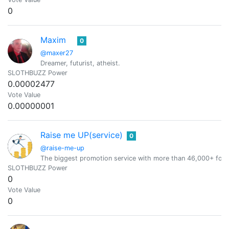
0
Maxim
0
@maxer27
Dreamer, futurist, atheist.
SLOTHBUZZ Power
0.00002477
Vote Value
0.00000001
Raise me UP(service)
0
@raise-me-up
The biggest promotion service with more than 46,000+ foll
SLOTHBUZZ Power
0
Vote Value
0