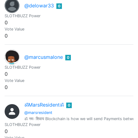
@delowar33
0
SLOTHBUZZ Power
0
Vote Value
0
@marcusmalone
0
SLOTHBUZZ Power
0
Vote Value
0
ॐMarsResidentॐ
0
@marsresident
ॐ नमः शिवाय Blockchain is how we will send Payments betwe
SLOTHBUZZ Power
0
Vote Value