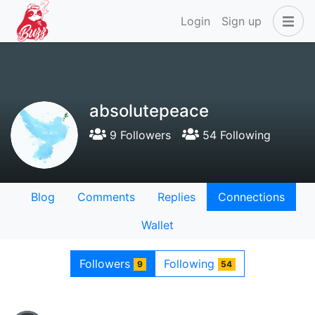
Login
Sign up
absolutepeace
9 Followers
54 Following
Blog
Comments
Replies
Connections
Wallet
Followers
Following
9
54