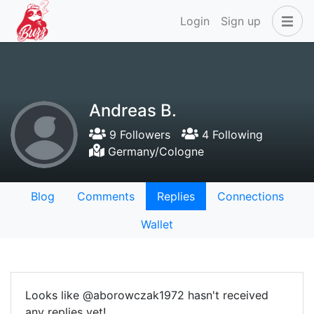
Login
Sign up
Andreas B.
9 Followers
4 Following
Germany/Cologne
Blog
Comments
Replies
Connections
Wallet
Looks like @aborowczak1972 hasn't received
any replies yet!