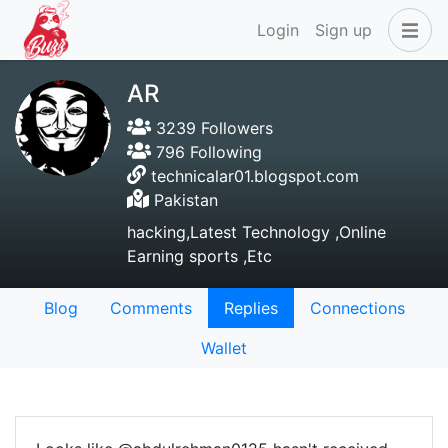
Login
Sign up
AR
3239 Followers
796 Following
technicalar01.blogspot.com
Pakistan
hacking,Latest Technology ,Online
Earning sports ,Etc
Blog
Comments
Replies
Connections
Wallet