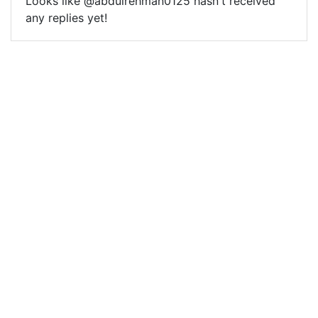
Looks like @abdulrehman0125 hasn't received
any replies yet!