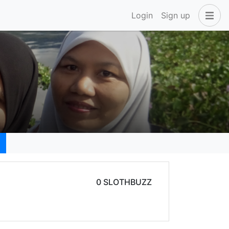
Login
Sign up
0 SLOTHBUZZ