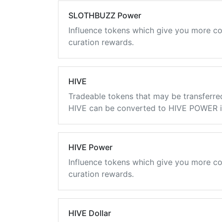
SLOTHBUZZ Power
Influence tokens which give you more co
curation rewards.
HIVE
Tradeable tokens that may be transferre
HIVE can be converted to HIVE POWER in
HIVE Power
Influence tokens which give you more co
curation rewards.
HIVE Dollar