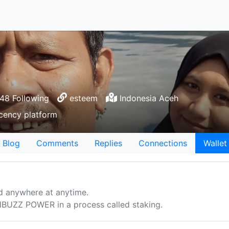
8 Following
esteem
Indonesia Aceh
ecency platform
Blog
Comments
Replies
Connections
Wallet
d anywhere at anytime.
UZZ POWER in a process called staking.