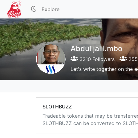
Explore
Abdul jalil.mbo
3210 Followers
2554
Let's write together on the 
SLOTHBUZZ
Tradeable tokens that may be transferre
SLOTHBUZZ can be converted to SLOTHB