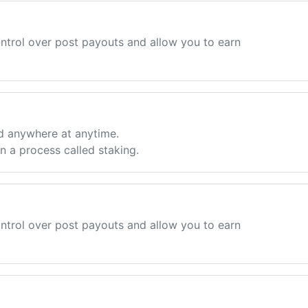
ntrol over post payouts and allow you to earn
d anywhere at anytime.
 a process called staking.
ntrol over post payouts and allow you to earn