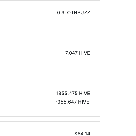
0 SLOTHBUZZ
7.047 HIVE
1355.475 HIVE
-355.647 HIVE
$64.14