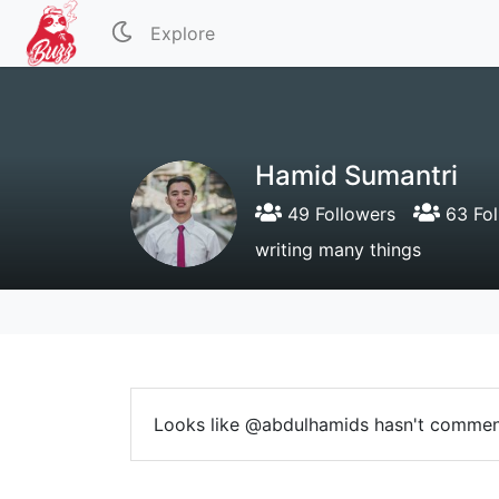
Explore
Hamid Sumantri
49 Followers
63 Fol
writing many things
Looks like @abdulhamids hasn't commen