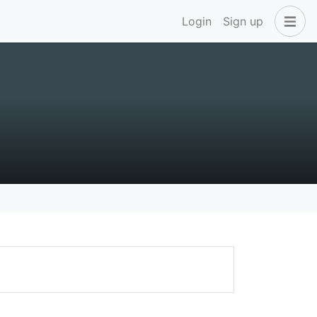
Login
Sign up