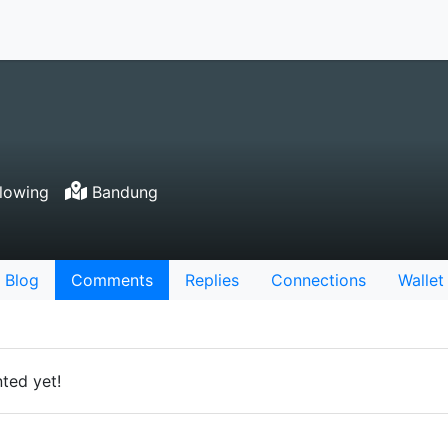
lowing
Bandung
Blog
Comments
Replies
Connections
Wallet
ted yet!