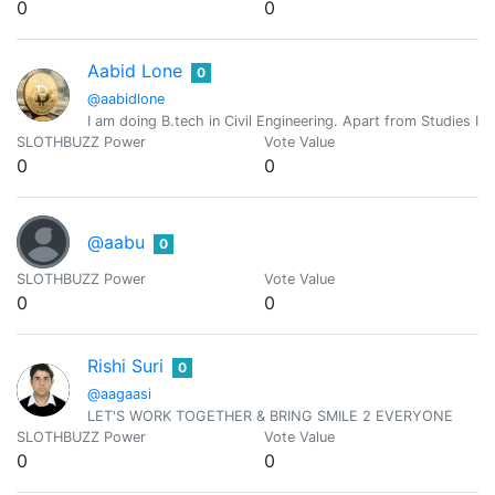
0
0
Aabid Lone
0
@aabidlone
I am doing B.tech in Civil Engineering. Apart from Studies I
SLOTHBUZZ Power
Vote Value
0
0
@aabu
0
SLOTHBUZZ Power
Vote Value
0
0
Rishi Suri
0
@aagaasi
LET'S WORK TOGETHER & BRING SMILE 2 EVERYONE
SLOTHBUZZ Power
Vote Value
0
0