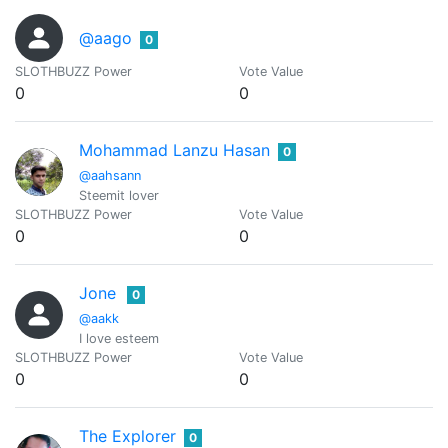
@aago
0
SLOTHBUZZ Power
Vote Value
0
0
Mohammad Lanzu Hasan
0
@aahsann
Steemit lover
SLOTHBUZZ Power
Vote Value
0
0
Jone
0
@aakk
I love esteem
SLOTHBUZZ Power
Vote Value
0
0
The Explorer
0