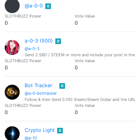
@a-0-0
0
SLOTHBUZZ Power
Vote Value
0
0
a-0-3 (500)
0
@a-0-3
Send 2 SBD / STEEM or more and include your post in the m
SLOTHBUZZ Power
Vote Value
0
0
Bot Tracker
0
@a-0-bottracker
Follow & then Send 0.100 Steem/Steem Dollar and the URL i
SLOTHBUZZ Power
Vote Value
0
0
Crypto Light
0
@a-10