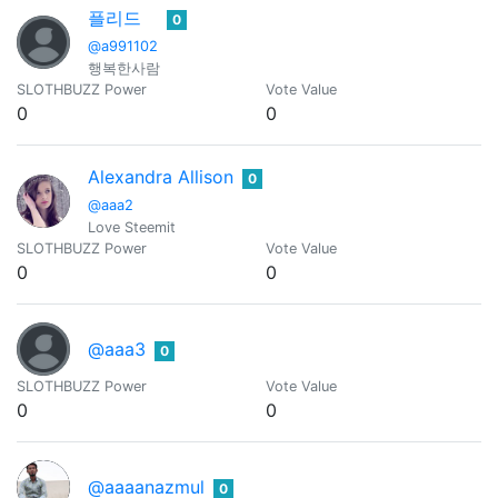
플리드
0
@a991102
행복한사람
SLOTHBUZZ Power
Vote Value
0
0
Alexandra Allison
0
@aaa2
Love Steemit
SLOTHBUZZ Power
Vote Value
0
0
@aaa3
0
SLOTHBUZZ Power
Vote Value
0
0
@aaaanazmul
0