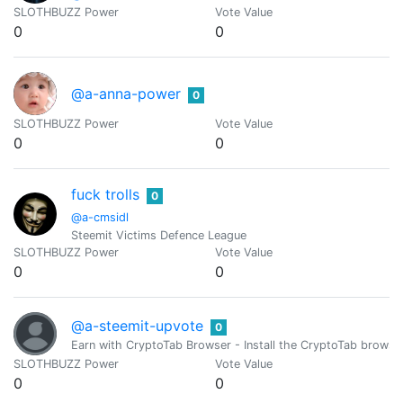
SLOTHBUZZ Power
Vote Value
0
0
@a-anna-power
0
SLOTHBUZZ Power
Vote Value
0
0
fuck trolls
0
@a-cmsidl
Steemit Victims Defence League
SLOTHBUZZ Power
Vote Value
0
0
@a-steemit-upvote
0
Earn with CryptoTab Browser - Install the CryptoTab brow
SLOTHBUZZ Power
Vote Value
0
0