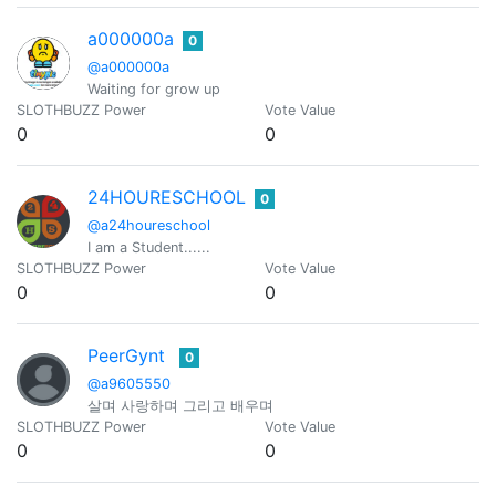
a000000a
0
@a000000a
Waiting for grow up
SLOTHBUZZ Power
Vote Value
0
0
24HOURESCHOOL
0
@a24houreschool
I am a Student......
SLOTHBUZZ Power
Vote Value
0
0
PeerGynt
0
@a9605550
살며 사랑하며 그리고 배우며
SLOTHBUZZ Power
Vote Value
0
0