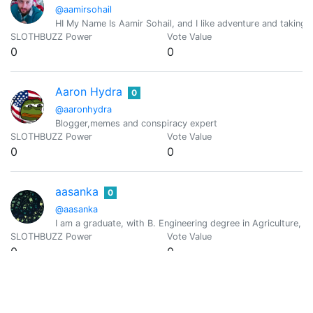
@aamirsohail
HI My Name Is Aamir Sohail, and I like adventure and taking
SLOTHBUZZ Power
Vote Value
0
0
Aaron Hydra
0
@aaronhydra
Blogger,memes and conspiracy expert
SLOTHBUZZ Power
Vote Value
0
0
aasanka
0
@aasanka
I am a graduate, with B. Engineering degree in Agriculture, in
SLOTHBUZZ Power
Vote Value
0
0
ashish
0
@aashishapn