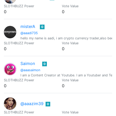
SLOTHBUZZ Power
Vote Value
0
0
misterA
0
@aaadi735
hello my name is aadi, i am crypto currency trader,also been 
SLOTHBUZZ Power
Vote Value
0
0
Saimon
0
@aaasaimon
I am a Content Creator at Youtube. I am a Youtuber and Tech
SLOTHBUZZ Power
Vote Value
0
0
@aaazim39
0
SLOTHBUZZ Power
Vote Value