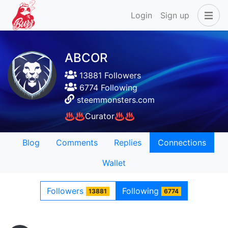
Login
Sign up
ABCOR
13881 Followers
6774 Following
steemmonsters.com
♨️♨️Curator♨️♨️
Blog
Comments
Replies
Connections
Wallet
Followers
Following
13881
6774