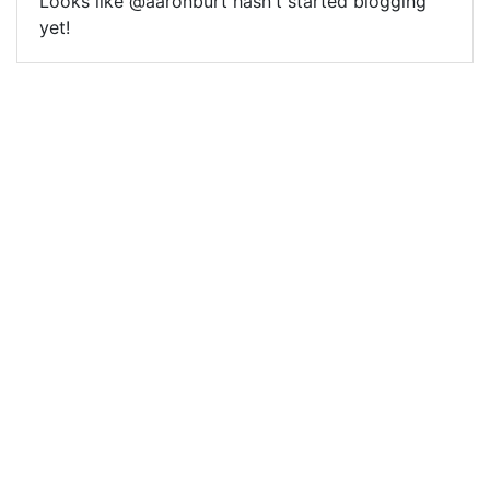
Looks like @aaronburt hasn't started blogging
yet!