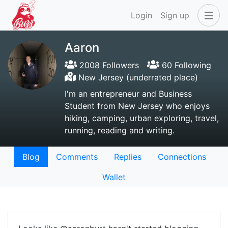
Login
Sign up
Aaron
2008 Followers
60 Following
New Jersey (underrated place)
I'm an entrepreneur and Business
Student from New Jersey who enjoys
hiking, camping, urban exploring, travel,
running, reading and writing.
Blog
Comments
Replies
Connections
Wallet