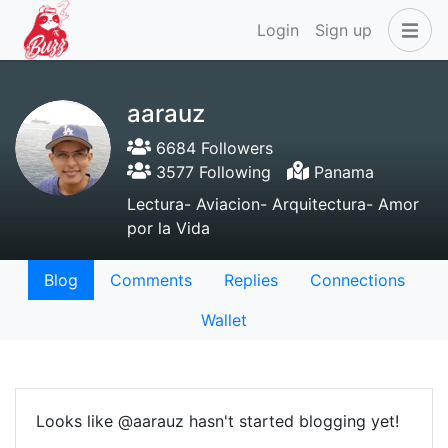
Login
Sign up
aarauz
6684 Followers
3577 Following
Panama
Lectura- Aviacion- Arquitectura- Amor
por la Vida
Blog
Comments
Replies
Connections
Wallet
Looks like @aarauz hasn't started blogging yet!