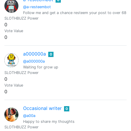
@a-resteembot
Follow me and get a chance resteem your post to over 6800 
SLOTHBUZZ Power
0
Vote Value
0
a000000a
0
@a000000a
Waiting for grow up
SLOTHBUZZ Power
0
Vote Value
0
Occasional writer
0
@a00a
Happy to share my thoughts
SLOTHBUZZ Power