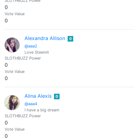
SLOTHBUZZ Power
0
Vote Value
0
Alexandra Allison
0
@aaa2
Love Steemit
SLOTHBUZZ Power
0
Vote Value
0
Alina Alexis
0
@aaa4
I have a big dream
SLOTHBUZZ Power
0
Vote Value
0