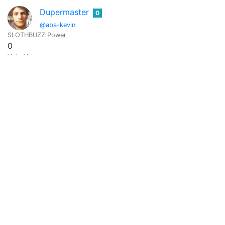
Dupermaster
0
@aba-kevin
SLOTHBUZZ Power
0
Vote Value
0
@abacam
0
SLOTHBUZZ Power
0
Vote Value
0
Amresh
0
@abajnath
cigars cars real estate crypto
SLOTHBUZZ Power
0