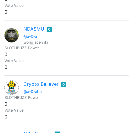
Vote Value
0
NDASMU
0
@a-0-a
wong aceh iki
SLOTHBUZZ Power
0
Vote Value
0
Crypto Believer
0
@a-0-abul
SLOTHBUZZ Power
0
Vote Value
0