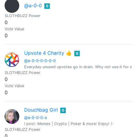
@a-0-0
0
SLOTHBUZZ Power
0
Vote Value
0
Upvote 4 Charity 👍
0
@a-0-0-0-0-0-0
Everyday unused upvotes go in drain. Why not use it for char
SLOTHBUZZ Power
0
Vote Value
0
Douchbag Girl
0
@a-0-0-0-a
I post: Memes | Crypto | Poker & more! Enjoy! (:
SLOTHBUZZ Power
0