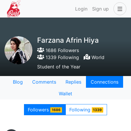
Login
Sign up
Farzana Afrin Hiya
1686 Followers
1339 Following
World
Student of the Year
Blog
Comments
Replies
Connections
Wallet
Followers
Following
1686
1339