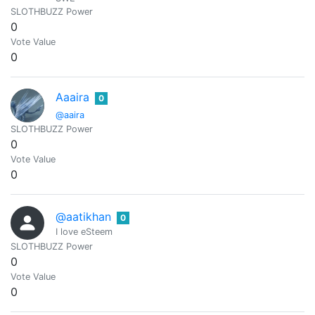
SLOTHBUZZ Power
0
Vote Value
0
Aaaira
0
@aaira
SLOTHBUZZ Power
0
Vote Value
0
@aatikhan
0
I love eSteem
SLOTHBUZZ Power
0
Vote Value
0