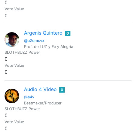
0
Vote Value
0
Argenis Quintero
0
@a2qmcvx
Prof. de LUZ y Fe y Alegría
SLOTHBUZZ Power
0
Vote Value
0
Audio 4 Video
0
@a4v
Beatmaker/Producer
SLOTHBUZZ Power
0
Vote Value
0