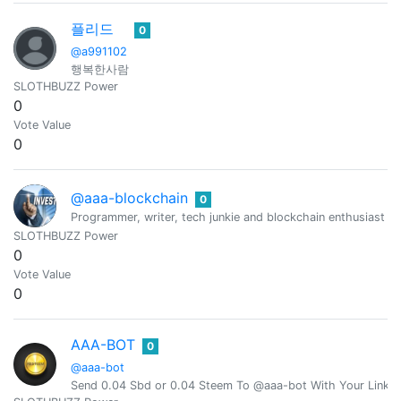
플리드
0
@a991102
행복한사람
SLOTHBUZZ Power
0
Vote Value
0
@aaa-blockchain
0
Programmer, writer, tech junkie and blockchain enthusiast fro
SLOTHBUZZ Power
0
Vote Value
0
AAA-BOT
0
@aaa-bot
Send 0.04 Sbd or 0.04 Steem To @aaa-bot With Your Link 