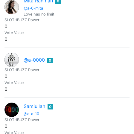
Mita Rahman
0
@a-0-mita
Love has no limit!
SLOTHBUZZ Power
0
Vote Value
0
@a-0000
0
SLOTHBUZZ Power
0
Vote Value
0
Samiullah
0
@a-a-10
SLOTHBUZZ Power
0
Vote Value