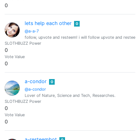
0
lets help each other
0
@a-a-7
follow, upvote and resteem! i will follow upvote and resteem 
SLOTHBUZZ Power
0
Vote Value
0
a-condor
0
@a-condor
Lover of Nature, Science and Tech, Researches.
SLOTHBUZZ Power
0
Vote Value
0
a-resteembot
0