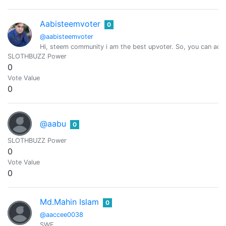
Aabisteemvoter
0
@aabisteemvoter
Hi, steem community i am the best upvoter. So, you can add 
SLOTHBUZZ Power
0
Vote Value
0
@aabu
0
SLOTHBUZZ Power
0
Vote Value
0
Md.Mahin Islam
0
@aaccee0038
SWE