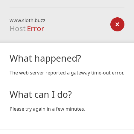
www.sloth.buzz
Host
Error
What happened?
The web server reported a gateway time-out error.
What can I do?
Please try again in a few minutes.