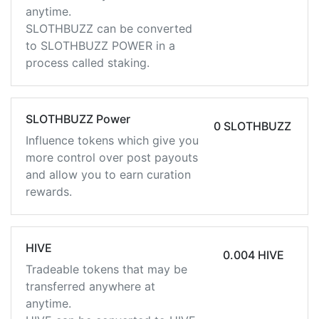
anytime.
SLOTHBUZZ can be converted
to SLOTHBUZZ POWER in a
process called staking.
SLOTHBUZZ Power
0 SLOTHBUZZ
Influence tokens which give you
more control over post payouts
and allow you to earn curation
rewards.
HIVE
0.004 HIVE
Tradeable tokens that may be
transferred anywhere at
anytime.