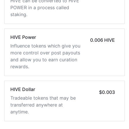
HIVE can be converted to HIVE
POWER in a process called
staking.
HIVE Power
0.006 HIVE
Influence tokens which give you
more control over post payouts
and allow you to earn curation
rewards.
HIVE Dollar
$0.003
Tradeable tokens that may be
transferred anywhere at
anytime.