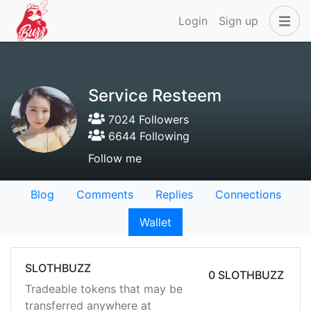
Login
Sign up
Service Resteem
7024 Followers
6644 Following
Follow me
Blog
Comments
Replies
Connections
Wallet
SLOTHBUZZ
0 SLOTHBUZZ
Tradeable tokens that may be
transferred anywhere at