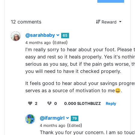
12 comments
Reward
@sarahbaby
65
(
)
4 months ago
Edited
I'm really sorry to hear about your foot. Please t
easy and rest so it heals properly. Yes it's nothi
serious as you say, but if the pain gets worse, t
you will need to have it checked properly.
It feels good to hear about your savings progress
serves as a source of motivation to me😀.
2
0
0.000 SLOTHBUZZ
Reply
@ifarmgirl
79
(
)
4 months ago
Edited
Thank you for your concern. I am so tou