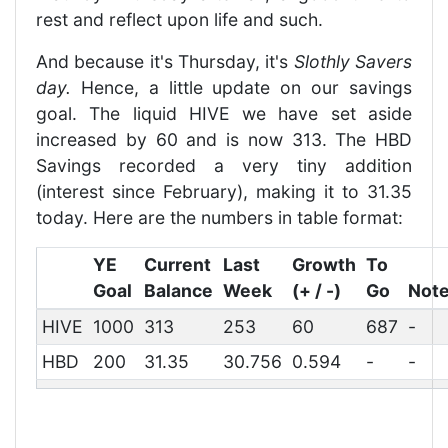
rest and reflect upon life and such.
And because it's Thursday, it's
Slothly Savers
day.
Hence, a little update on our savings
goal. The liquid HIVE we have set aside
increased by 60 and is now 313. The HBD
Savings recorded a very tiny addition
(interest since February), making it to 31.35
today. Here are the numbers in table format:
YE
Current
Last
Growth
To
Goal
Balance
Week
(+ / -)
Go
Not
HIVE
1000
313
253
60
687
-
HBD
200
31.35
30.756
0.594
-
-