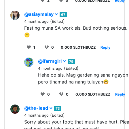
2
0
0.000 SLOTHBUZZ
Reply
@asiaymalay
67
(
)
4 months ago
Edited
Fasting muna SA work sis. Buti nothing serious.
😑
1
0
0.000 SLOTHBUZZ
Reply
@ifarmgirl
79
(
)
4 months ago
Edited
Hehe oo sis. Mag gardening sana ngayon
pero tinamad na nang tuluyan😅
0
0
0.000 SLOTHBUZZ
Reply
@the-lead
73
(
)
4 months ago
Edited
Sorry about your foot; that must have hurt. Ple
rest well and take care of yourself.