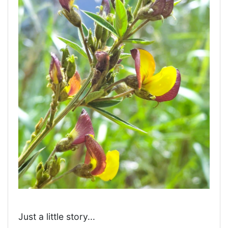
Just a little story...