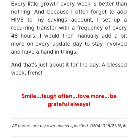
Every little growth every week is better than
nothing. And because I often forget to add
HIVE to my savings account, I set up a
recurring transfer with a frequency of every
48 hours. I would then manually add a bit
more on every update day to stay involved
and have a hand in things.
And that's just about it for the day. A blessed
week, frens!
Smile... laugh often... love more... be
grateful always!
All photos are my own unless specified. 02042026/21:18ph