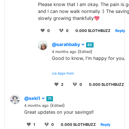
Please know that I am okay. The pain is g
and I can now walk normally :) The saving
slowly growing thankfully💖
0
0
0.000 SLOTHBUZZ
Reply
@sarahbaby
65
(
)
4 months ago
Edited
Good to know, I'm happy for you.
via Apps from
2
0
0.000 SLOTHBUZZ
@seki1
71
(
)
4 months ago
Edited
Great updates on your savings!!
1
0
0.000 SLOTHBUZZ
Reply