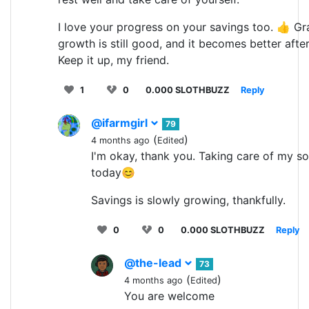
I love your progress on your savings too. 👍 Gr
growth is still good, and it becomes better afte
Keep it up, my friend.
1
0
0.000 SLOTHBUZZ
Reply
@ifarmgirl
79
(
)
4 months ago
Edited
I'm okay, thank you. Taking care of my so
today😊
Savings is slowly growing, thankfully.
0
0
0.000 SLOTHBUZZ
Reply
@the-lead
73
(
)
4 months ago
Edited
You are welcome