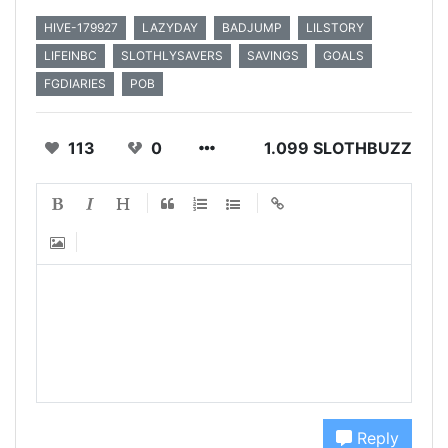
HIVE-179927
LAZYDAY
BADJUMP
LILSTORY
LIFEINBC
SLOTHLYSAVERS
SAVINGS
GOALS
FGDIARIES
POB
113
0
1.099 SLOTHBUZZ
Reply