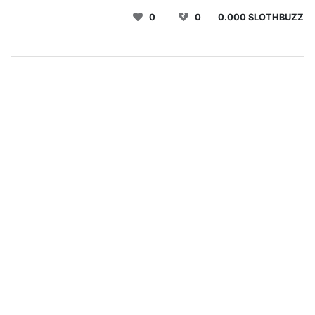
0
0
0.000 SLOTHBUZZ