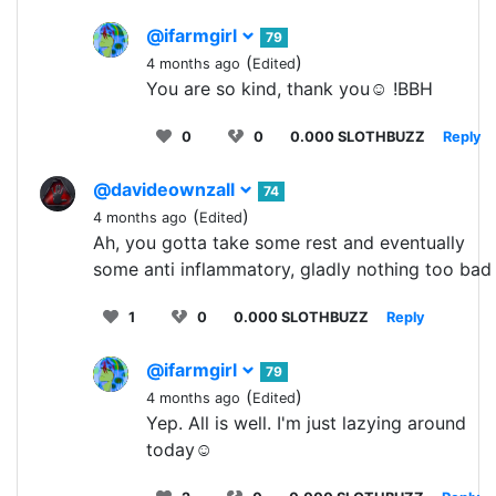
@ifarmgirl
79
(
)
4 months ago
Edited
You are so kind, thank you☺️ !BBH
0
0
0.000 SLOTHBUZZ
Reply
@davideownzall
74
(
)
4 months ago
Edited
Ah, you gotta take some rest and eventually
some anti inflammatory, gladly nothing too bad
1
0
0.000 SLOTHBUZZ
Reply
@ifarmgirl
79
(
)
4 months ago
Edited
Yep. All is well. I'm just lazying around
today☺️