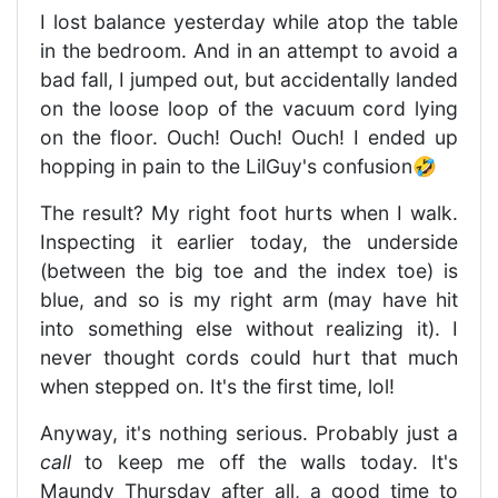
I lost balance yesterday while atop the table
in the bedroom. And in an attempt to avoid a
bad fall, I jumped out, but accidentally landed
on the loose loop of the vacuum cord lying
on the floor. Ouch! Ouch! Ouch! I ended up
hopping in pain to the LilGuy's confusion🤣
The result? My right foot hurts when I walk.
Inspecting it earlier today, the underside
(between the big toe and the index toe) is
blue, and so is my right arm (may have hit
into something else without realizing it). I
never thought cords could hurt that much
when stepped on. It's the first time, lol!
Anyway, it's nothing serious. Probably just a
call
to keep me off the walls today. It's
Maundy Thursday after all, a good time to