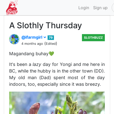
Login
Sign up
A Slothly Thursday
@ifarmgirl
79
SLOTHBUZZ
(
)
4 months ago
Edited
Magandang buhay💚
It's been a
lazy
day for Yongi and me here in
BC, while the hubby is in the other town (DD).
My old man (Dad) spent most of the day
indoors, too, especially since it was breezy.