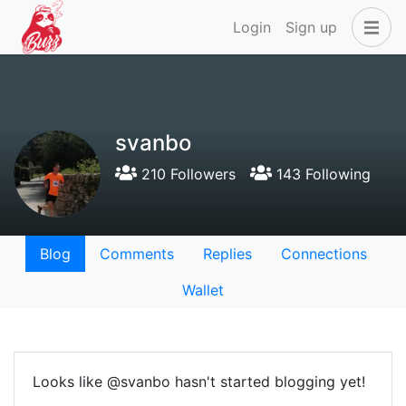
Login
Sign up
svanbo
210 Followers
143 Following
Blog
Comments
Replies
Connections
Wallet
Looks like @svanbo hasn't started blogging yet!