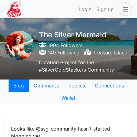
Login
Sign up
The Silver Mermaid
1904 Followers
149 Following
Treasure Island
Curation Project for the
#SilverGoldStackers Community
Blog
Comments
Replies
Connections
Wallet
Looks like @ssg-community hasn't started
blogging yet!