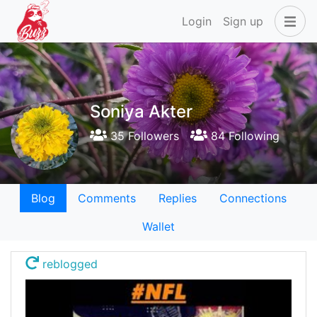
Login
Sign up
Soniya Akter
35 Followers
84 Following
Blog
Comments
Replies
Connections
Wallet
reblogged