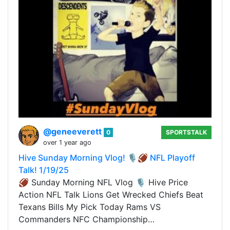
@geneeverett
0
SPORTSTALK
over 1 year ago
Hive Sunday Morning Vlog! 🎙️🏈 NFL Playoff
Talk! 1/19/25
🏈 Sunday Morning NFL Vlog 🎙️ Hive Price
Action NFL Talk Lions Get Wrecked Chiefs Beat
Texans Bills My Pick Today Rams VS
Commanders NFC Championship…