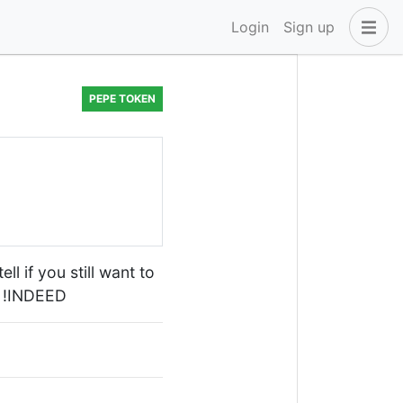
Login
Sign up
PEPE TOKEN
ll if you still want to
D !INDEED