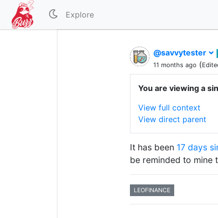
Explore
@savvytester
(
11 months ago
Edite
You are viewing a si
View full context
View direct parent
It has been
17 days si
be reminded to mine 
LEOFINANCE