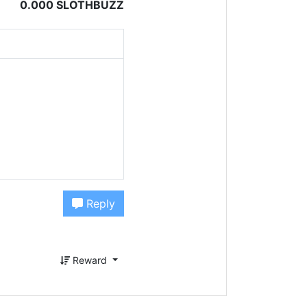
0.000 SLOTHBUZZ
Reply
Reward