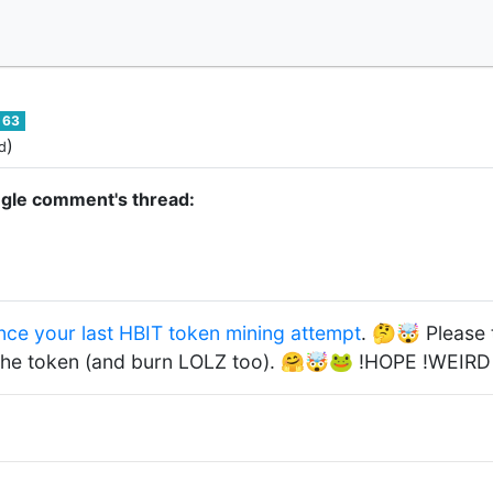
63
)
d
ngle comment's thread:
nce your last HBIT token mining attempt
. 🤔🤯 Please te
the token (and burn LOLZ too). 🤗🤯🐸 !HOPE !WEIR