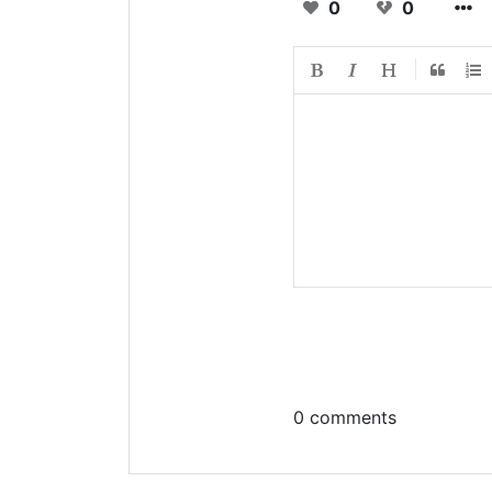
0
0
0 comments