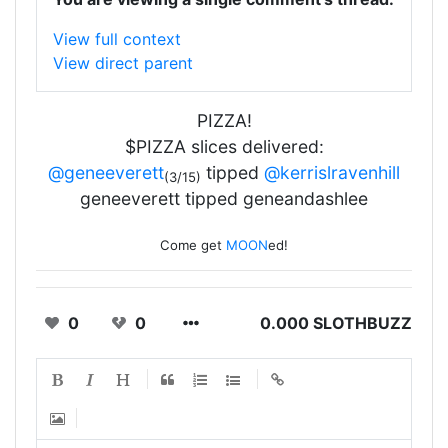
View full context
View direct parent
PIZZA!
$PIZZA slices delivered:
@geneeverett
tipped
@kerrislravenhill
(3/15)
geneeverett tipped geneandashlee
Come get
MOON
ed!
0
0
0.000 SLOTHBUZZ