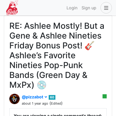
Login
Sign up
RE: Ashlee Mostly! But a
Gene & Ashlee Nineties
Friday Bonus Post! 🎸
Ashlee’s Favorite
Nineties Pop-Punk
Bands (Green Day &
MxPx) 💿
@pizzabot
60
(
)
about 1 year ago
Edited
You are viewing a single comment's thread: