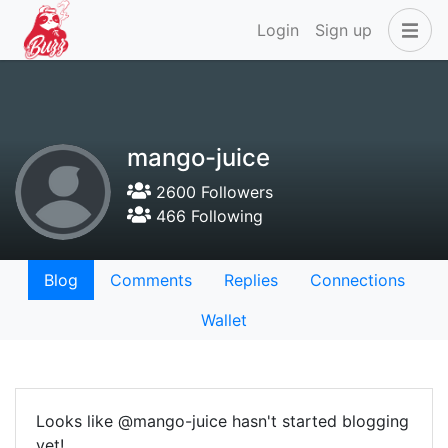
Login
Sign up
mango-juice
2600 Followers
466 Following
Blog
Comments
Replies
Connections
Wallet
Looks like @mango-juice hasn't started blogging
yet!