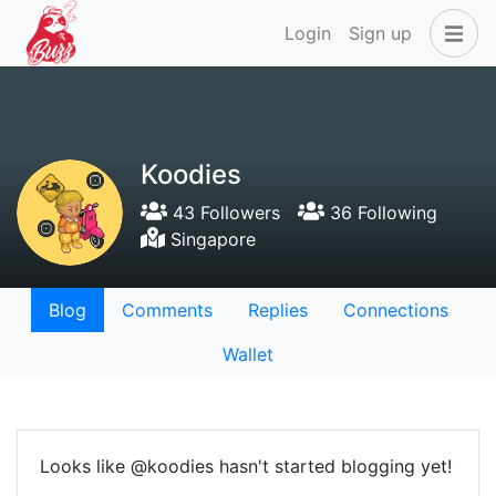
Login
Sign up
Koodies
43 Followers
36 Following
Singapore
Blog
Comments
Replies
Connections
Wallet
Looks like @koodies hasn't started blogging yet!