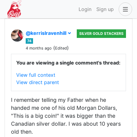
Login
Sign up
@kerrislravenhill
SILVER GOLD STACKERS
74
(
)
4 months ago
Edited
You are viewing a single comment's thread:
View full context
View direct parent
I remember telling my Father when he
handed me one of his old Morgan Dollars,
"This is a big coin!" it was bigger than the
Canadian silver dollar. I was about 10 years
old then.