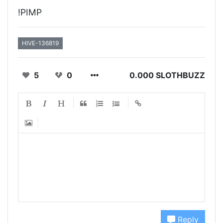
!PIMP
HIVE-136819
5
0
0.000 SLOTHBUZZ
Reply