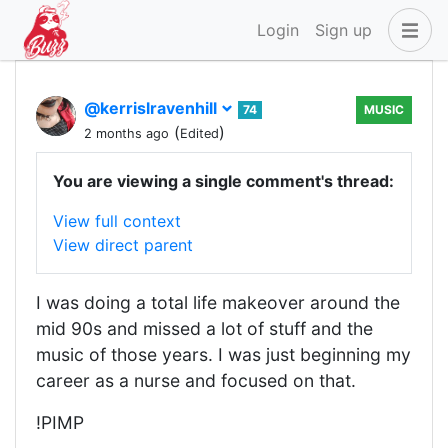
Login
Sign up
@kerrislravenhill
74
MUSIC
(
)
2 months ago
Edited
You are viewing a single comment's thread:
View full context
View direct parent
I was doing a total life makeover around the
mid 90s and missed a lot of stuff and the
music of those years. I was just beginning my
career as a nurse and focused on that.
!PIMP