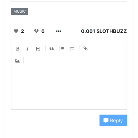
MUSIC
2
0
0.001 SLOTHBUZZ
Reply