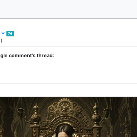
l
74
)
d
ngle comment's thread: