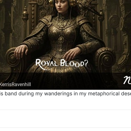
is band during my wanderings in my metaphorical dese