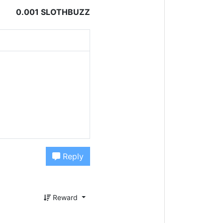
0.001 SLOTHBUZZ
Reply
Reward