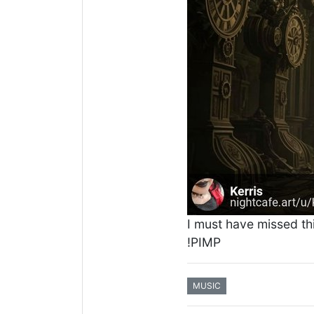
I must have missed th
!PIMP
MUSIC