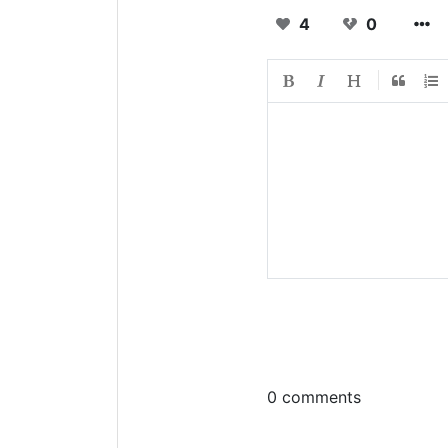
4
0
0 comments