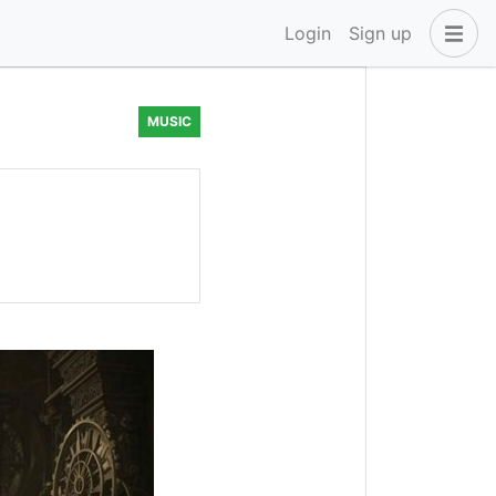
Login
Sign up
MUSIC