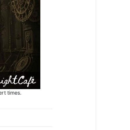
rt times.