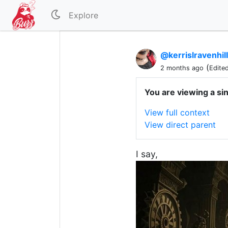
Explore
@kerrislravenhil
(
2 months ago
Edite
You are viewing a si
View full context
View direct parent
I say,