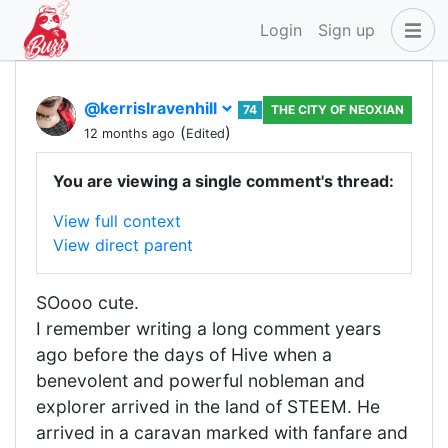
Login
Sign up
@kerrislravenhill
74
THE CITY OF NEOXIAN
(
)
12 months ago
Edited
You are viewing a single comment's thread:
View full context
View direct parent
SOooo cute.
I remember writing a long comment years
ago before the days of Hive when a
benevolent and powerful nobleman and
explorer arrived in the land of STEEM. He
arrived in a caravan marked with fanfare and