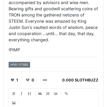
accompanied by advisors and wise men.
Bearing gifts and goodwill scattering coins of
TRON among the gathered netizens of
STEEM. Everyone was amazed by King
Justin Sun's vaulted words of wisdom, peace
and cooperation ...until... that day, that day,
everything changed.
!PIMP
HIVE-177682
1
0
0.000 SLOTHBUZZ