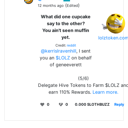
(
)
12 months ago
Edited
What did one cupcake
say to the other?
You ain't seen muffin
yet.
lolztoken.co
Credit:
reddit
@kerrislravenhill
, I sent
you an
$LOLZ
on behalf
of geneeverett
(5/6)
Delegate Hive Tokens to Farm $LOLZ an
earn 110% Rewards.
Learn more.
0
0
0.000 SLOTHBUZZ
Reply