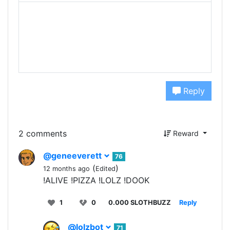
Reply
2 comments
Reward
@geneeverett
76
(
)
12 months ago
Edited
!ALIVE !PIZZA !LOLZ !DOOK
1
0
0.000 SLOTHBUZZ
Reply
@lolzbot
71