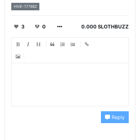
HIVE-177682
3
0
0.000 SLOTHBUZZ
Reply