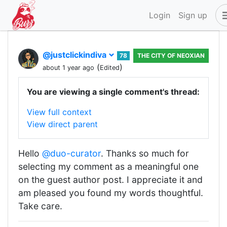
Login
Sign up
@justclickindiva
78
THE CITY OF NEOXIAN
(
)
about 1 year ago
Edited
You are viewing a single comment's thread:
View full context
View direct parent
Hello
@duo-curator
. Thanks so much for
selecting my comment as a meaningful one
on the guest author post. I appreciate it and
am pleased you found my words thoughtful.
Take care.