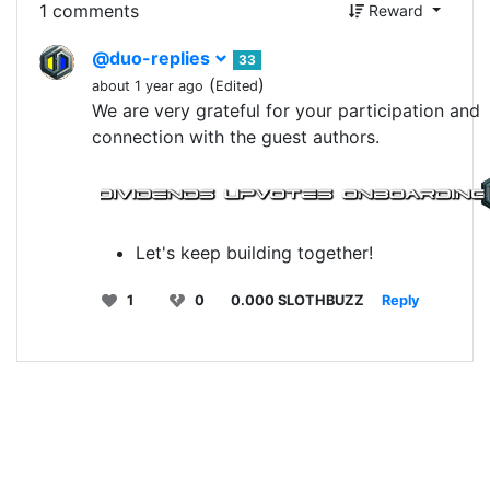
1 comments
Reward
@duo-replies
33
(
)
about 1 year ago
Edited
We are very grateful for your participation and
connection with the guest authors.
Let's keep building together!
1
0
0.000 SLOTHBUZZ
Reply