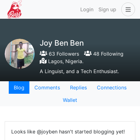
Login
Sign up
Joy Ben Ben
63 Followers
48 Following
Lagos, Nigeria.
A Linguist, and a Tech Enthusiast.
Blog
Comments
Replies
Connections
Wallet
Looks like @joyben hasn't started blogging yet!