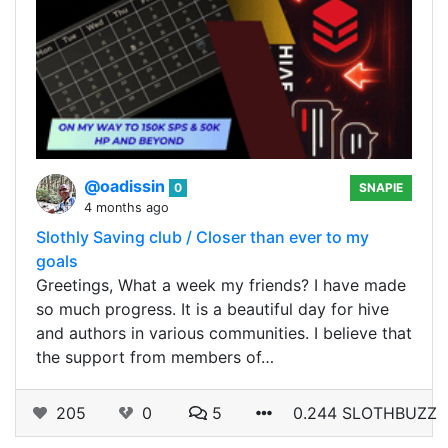
@oadissin
0
SNAPIE
4 months ago
Slothly Saving club / Closer than ever to my
goals
Greetings, What a week my friends? I have made
so much progress. It is a beautiful day for hive
and authors in various communities. I believe that
the support from members of…
205
0
5
0.244 SLOTHBUZZ