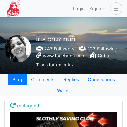
Login
Sign up
iris cruz nuñ
247 Followers
223 Following
www.facebook.com
Cuba
Transitar en la luz
Blog
Comments
Replies
Connections
Wallet
reblogged