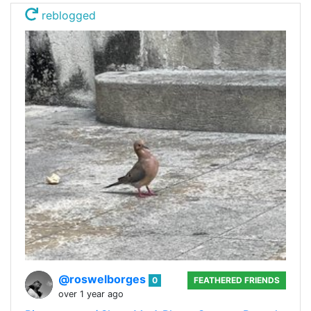
reblogged
@roswelborges
0
FEATHERED FRIENDS
over 1 year ago