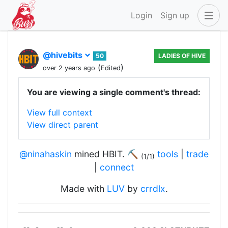
Login
Sign up
@hivebits
50
LADIES OF HIVE
(
)
over 2 years ago
Edited
You are viewing a single comment's thread:
View full context
View direct parent
@ninahaskin
mined HBIT. ⛏️
tools
|
trade
(1/1)
|
connect
Made with
LUV
by
crrdlx
.