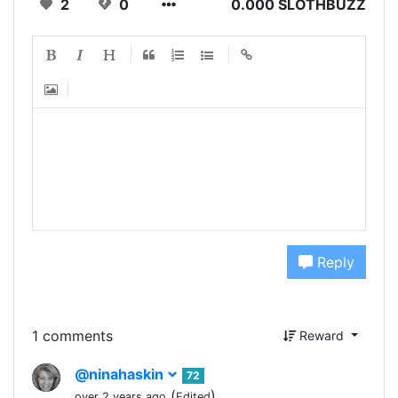
2
0
0.000 SLOTHBUZZ
Reply
1 comments
Reward
@ninahaskin
72
(
)
over 2 years ago
Edited