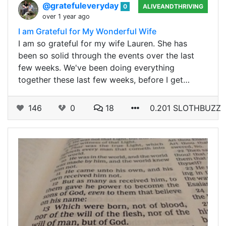
@gratefuleveryday
0
ALIVEANDTHRIVING
over 1 year ago
I am Grateful for My Wonderful Wife
I am so grateful for my wife Lauren. She has
been so solid through the events over the last
few weeks. We've been doing everything
together these last few weeks, before I get…
146
0
18
0.201 SLOTHBUZZ