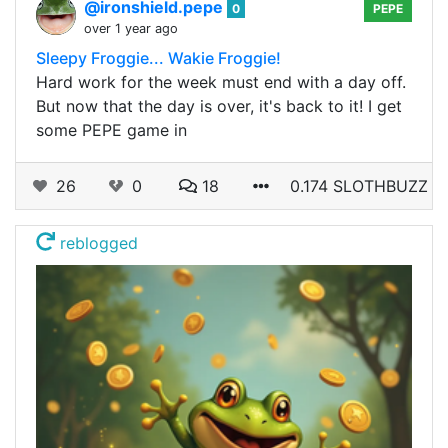
@ironshield.pepe
0
PEPE
over 1 year ago
Sleepy Froggie... Wakie Froggie!
Hard work for the week must end with a day off.
But now that the day is over, it's back to it! I get
some PEPE game in
26
0
18
0.174 SLOTHBUZZ
reblogged