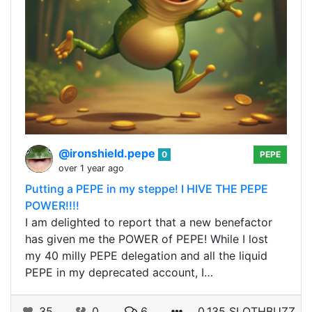
@ironshield.pepe
0
PEPE
over 1 year ago
Putting a PEPE in my steppe! I HIVE THE PEPE
POWER!!!!
I am delighted to report that a new benefactor
has given me the POWER of PEPE! While I lost
my 40 milly PEPE delegation and all the liquid
PEPE in my deprecated account, I…
35
0
6
0.135 SLOTHBUZZ