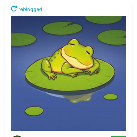
reblogged