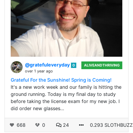
@gratefuleveryday
0
ALIVEANDTHRIVING
over 1 year ago
Grateful For the Sunshine! Spring is Coming!
It's a new work week and our family is hitting the
ground running. Today is my final day to study
before taking the license exam for my new job. I
did order new glasses…
668
0
24
0.293 SLOTHBUZZ