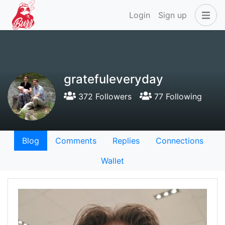
Login
Sign up
gratefuleveryday
372 Followers
77 Following
Blog
Comments
Replies
Connections
Wallet