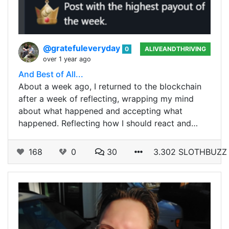
@gratefuleveryday
0
ALIVEANDTHRIVING
over 1 year ago
And Best of All...
About a week ago, I returned to the blockchain
after a week of reflecting, wrapping my mind
about what happened and accepting what
happened. Reflecting how I should react and…
168
0
30
3.302 SLOTHBUZZ