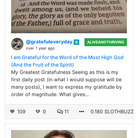
@gratefuleveryday
0
ALIVEANDTHRIVING
over 1 year ago
I am Grateful for the Word of the Most High God
(And the Fruit of the Spirit)
My Greatest Gratefulness Seeing as this is my
first daily post (in what I would suppose will be
many posts), I want to express my gratitude by
order of magnitude. What gives…
109
0
11
0.180 SLOTHBUZZ