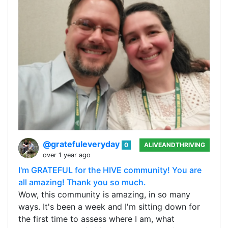
@gratefuleveryday
0
ALIVEANDTHRIVING
over 1 year ago
I'm GRATEFUL for the HIVE community! You are
all amazing! Thank you so much.
Wow, this community is amazing, in so many
ways. It's been a week and I'm sitting down for
the first time to assess where I am, what