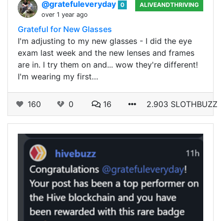
@gratefuleveryday
0
ALIVEANDTHRIVING
over 1 year ago
Grateful for New Glasses
I'm adjusting to my new glasses - I did the eye
exam last week and the new lenses and frames
are in. I try them on and... wow they're different!
I'm wearing my first…
160
0
16
2.903 SLOTHBUZZ