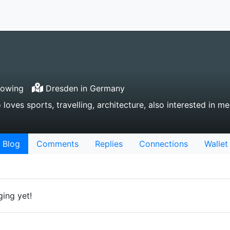
lowing
Dresden in Germany
ves sports, travelling, architecture, also interested in me
Blog
Comments
Replies
Connections
Wallet
ing yet!