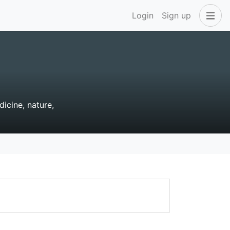
Login
Sign up
dicine, nature,