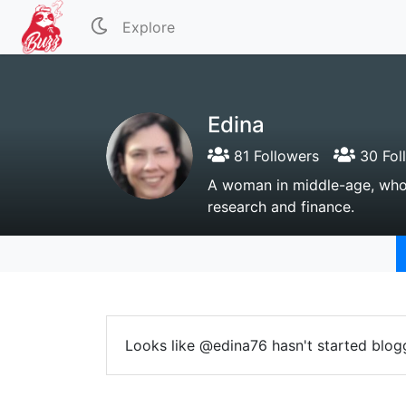
Explore
Edina
81 Followers
30 Fol
A woman in middle-age, who lo
research and finance.
Looks like @edina76 hasn't started blogg