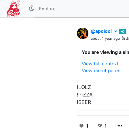
Explore
@apoloo1
-0
(
about 1 year ago
Edi
You are viewing a si
View full context
View direct parent
!LOLZ
!PIZZA
!BEER
1
1