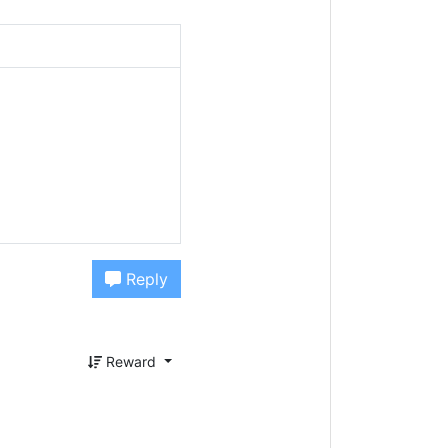
Reply
Reward