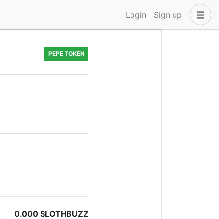
Login
Sign up
PEPE TOKEN
0.000 SLOTHBUZZ