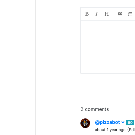
2 comments
@pizzabot
60
(
about 1 year ago
Edi