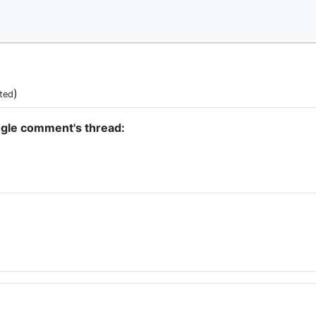
)
ted
ngle comment's thread: