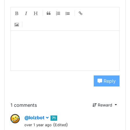
Reply
1 comments
Reward
@lolzbot
71
(
)
over 1 year ago
Edited