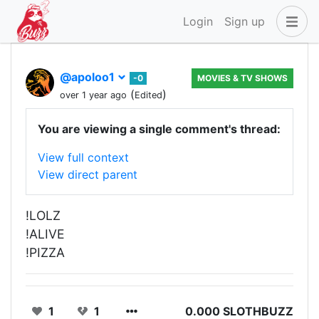
Login
Sign up
@apoloo1
-0
MOVIES & TV SHOWS
(
)
over 1 year ago
Edited
You are viewing a single comment's thread:
View full context
View direct parent
!LOLZ
!ALIVE
!PIZZA
1
1
0.000 SLOTHBUZZ