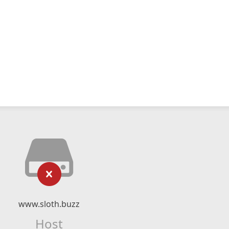
www.sloth.buzz
Host