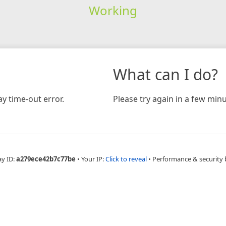
Working
What can I do?
y time-out error.
Please try again in a few minu
ay ID:
a279ece42b7c77be
•
Your IP:
Click to reveal
•
Performance & security 