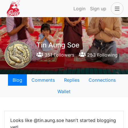
Login
Sign up
Tin Aung Soe
351 Followers
253 Following
Blog
Comments
Replies
Connections
Wallet
Looks like @tin.aung.soe hasn't started blogging
yet!