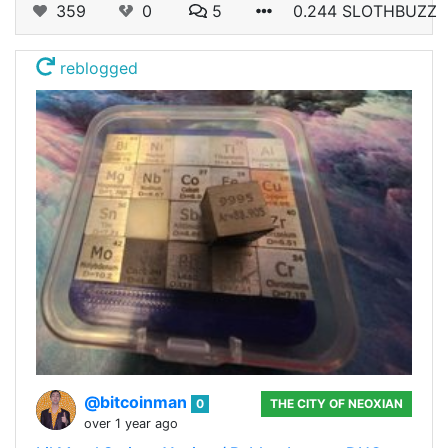
359
0
5
0.244 SLOTHBUZZ
reblogged
@bitcoinman
0
THE CITY OF NEOXIAN
over 1 year ago