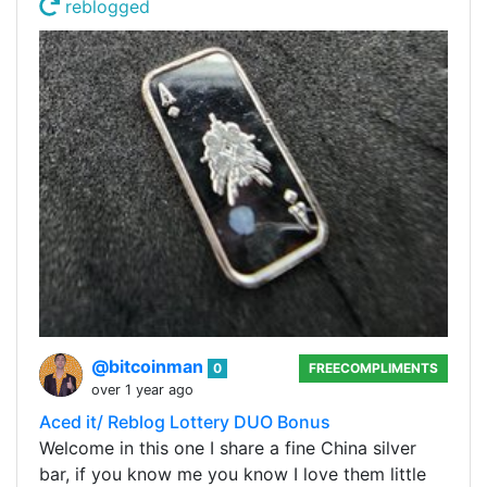
reblogged
@bitcoinman
0
FREECOMPLIMENTS
over 1 year ago
Aced it/ Reblog Lottery DUO Bonus
Welcome in this one I share a fine China silver
bar, if you know me you know I love them little