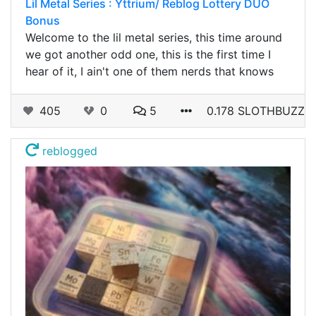
Lil Metal Series : Yttrium/ Reblog Lottery DUO
Bonus
Welcome to the lil metal series, this time around
we got another odd one, this is the first time I
hear of it, I ain't one of them nerds that knows
405
0
5
0.178 SLOTHBUZZ
reblogged