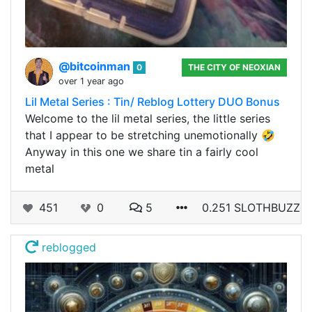
@bitcoinman
0
THE CITY OF NEOXIAN
over 1 year ago
Lil Metal Series : Tin/ Reblog Lottery DUO Bonus
Welcome to the lil metal series, the little series
that I appear to be stretching unemotionally 🤣
Anyway in this one we share tin a fairly cool
metal
451
0
5
0.251 SLOTHBUZZ
reblogged