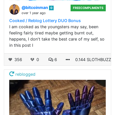
@bitcoinman
0
FREECOMPLIMENTS
over 1 year ago
Cooked / Reblog Lottery DUO Bonus
I am cooked as the youngsters may say, been
feeling fairly tired maybe getting burnt out,
happens, I don't take the best care of my self, so
in this post I
356
0
6
0.144 SLOTHBUZZ
reblogged