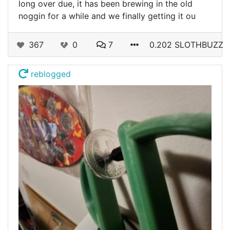
long over due, it has been brewing in the old
noggin for a while and we finally getting it ou
367
0
7
0.202 SLOTHBUZZ
reblogged