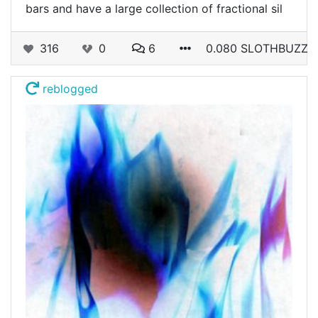
bars and have a large collection of fractional sil
316
0
6
0.080 SLOTHBUZZ
reblogged