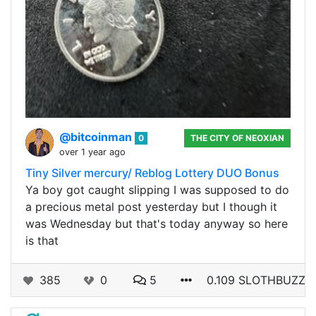
@bitcoinman
0
THE CITY OF NEOXIAN
over 1 year ago
Tiny Silver mercury/ Reblog Lottery DUO Bonus
Ya boy got caught slipping I was supposed to do
a precious metal post yesterday but I though it
was Wednesday but that's today anyway so here
is that
385
0
5
0.109 SLOTHBUZZ