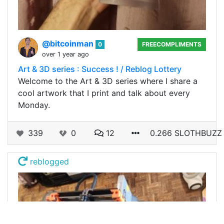
@bitcoinman
0
FREECOMPLIMENTS
over 1 year ago
Art & 3D series : Success ! / Reblog Lottery
Welcome to the Art & 3D series where I share a
cool artwork that I print and talk about every
Monday.
339
0
12
0.266 SLOTHBUZZ
reblogged