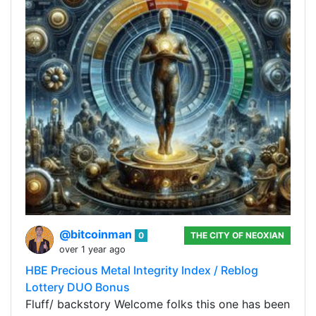
@bitcoinman
0
THE CITY OF NEOXIAN
over 1 year ago
HBE Precious Metal Integrity Index / Reblog
Lottery DUO Bonus
Fluff/ backstory Welcome folks this one has been