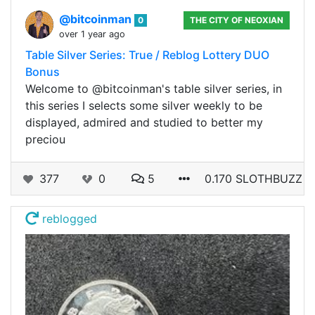
@bitcoinman
0
THE CITY OF NEOXIAN
over 1 year ago
Table Silver Series: True / Reblog Lottery DUO
Bonus
Welcome to @bitcoinman's table silver series, in
this series I selects some silver weekly to be
displayed, admired and studied to better my
preciou
377
0
5
0.170 SLOTHBUZZ
reblogged