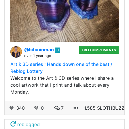
@bitcoinman
0
FREECOMPLIMENTS
over 1 year ago
Art & 3D series : Hands down one of the best /
Reblog Lottery
Welcome to the Art & 3D series where I share a
cool artwork that I print and talk about every
Monday.
340
0
7
1.585 SLOTHBUZZ
reblogged