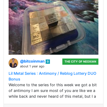
@bitcoinman
0
THE CITY OF NEOXIAN
about 1 year ago
Lil Metal Series : Antimony / Reblog Lottery DUO
Bonus
Welcome to the series for this week we got a bit
of antimony I am sure most of you are like we a
while back and never heard of this metal, but I a