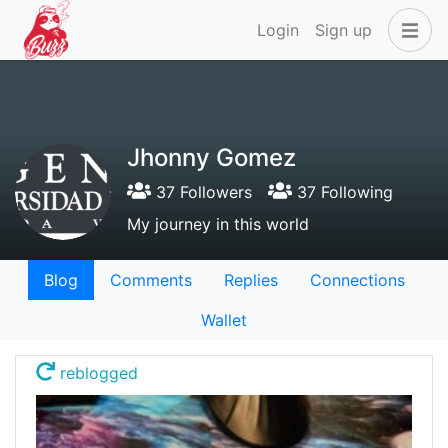
Login
Sign up
Jhonny Gomez
37 Followers
37 Following
My journey in this world
Blog
Comments
Replies
Connections
Wallet
reblogged