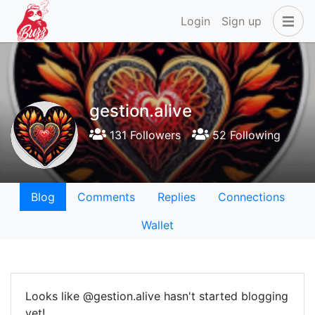
Login
Sign up
gestion.alive
131 Followers
52 Following
Blog
Comments
Replies
Connections
Wallet
Looks like @gestion.alive hasn't started blogging
yet!