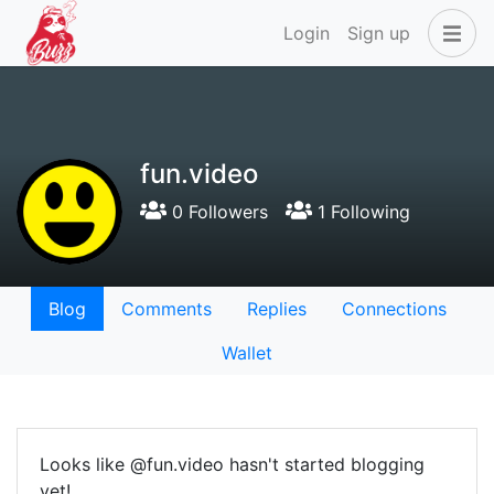
Login
Sign up
fun.video
0 Followers
1 Following
Blog
Comments
Replies
Connections
Wallet
Looks like @fun.video hasn't started blogging
yet!